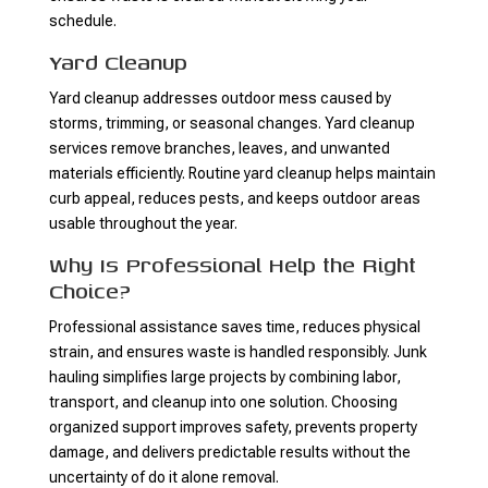
schedule.
Yard Cleanup
Yard cleanup addresses outdoor mess caused by
storms, trimming, or seasonal changes. Yard cleanup
services remove branches, leaves, and unwanted
materials efficiently. Routine yard cleanup helps maintain
curb appeal, reduces pests, and keeps outdoor areas
usable throughout the year.
Why Is Professional Help the Right
Choice?
Professional assistance saves time, reduces physical
strain, and ensures waste is handled responsibly. Junk
hauling simplifies large projects by combining labor,
transport, and cleanup into one solution. Choosing
organized support improves safety, prevents property
damage, and delivers predictable results without the
uncertainty of do it alone removal.