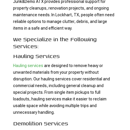
Junk&Demo ATX provides professional support for
property cleanups, renovation projects, and ongoing
maintenance needs. In Lockhart, TX, people often need
reliable options to manage clutter, debris, and large
items in a safe and efficient way.
We Specialize in the Following
Services:
Hauling Services
Hauling services
are designed to remove heavy or
unwanted materials from your property without
disruption. Our hauling services cover residential and
commercial needs, including general cleanup and
special projects. From single item pickups to full
loadouts, hauling services make it easier to reclaim
usable space while avoiding multiple trips and
unnecessary handling.
Demolition Services