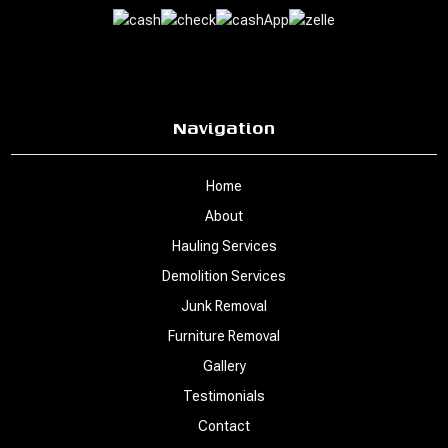
Navigation
Home
About
Hauling Services
Demolition Services
Junk Removal
Furniture Removal
Gallery
Testimonials
Contact