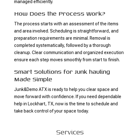
managed efficiently.
How Does the Process Work?
The process starts with an assessment of the items
and area involved. Scheduling is straightforward, and
preparation requirements are minimal. Removal is
completed systematically, followed by a thorough
cleanup. Clear communication and organized execution
ensure each step moves smoothly from start to finish.
Smart Solutions for Junk hauling
Made Simple
Junk&Demo ATX is ready to help you clear space and
move forward with confidence. If you need dependable
help in Lockhart, TX, now is the time to schedule and
take back control of your space today.
Services