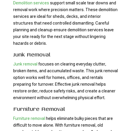
Demolition services
support small scale tear downs and
removal work where precision matters. These demolition
services are ideal for sheds, decks, and interior
structures that need controlled dismantling. Careful
planning and cleanup ensure demolition services leave
your site ready for the next stage without lingering
hazards or debris.
Junk Removal
Junk removal
focuses on clearing everyday clutter,
broken items, and accumulated waste. This junk removal
option works well for homes, offices, and rentals
preparing for turnover. Effective junk removal helps
restore order, reduce safety risks, and create a cleaner
environment without overwhelming physical effort.
Furniture Removal
Furniture removal
helps eliminate bulky pieces that are
difficult to move alone. With furniture removal, old