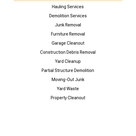
Hauling Services
Demolition Services
Junk Removal
Furniture Removal
Garage Cleanout
Construction Debris Removal
Yard Cleanup
Partial Structure Demolition
Moving-Out Junk
Yard Waste
Property Cleanout