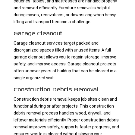
couches, tables, and mattresses are handled properly
and removed efficiently. Furniture removal is helpful
during moves, renovations, or downsizing when heavy
lifting and transport become a challenge.
Garage Cleanout
Garage cleanout services target packed and
disorganized spaces filled with unused items. A full
garage cleanout allows you to regain storage, improve
safety, and improve access. Garage cleanout projects
often uncover years of buildup that can be cleared in a
single organized visit.
Construction Debris Removal
Construction debris removal keeps job sites clean and
functional during or after projects. This construction
debris removal process handles wood, drywall, and
leftover materials efficiently. Proper construction debris
removal improves safety, supports faster progress, and
ensures waste is cleared without slowing your