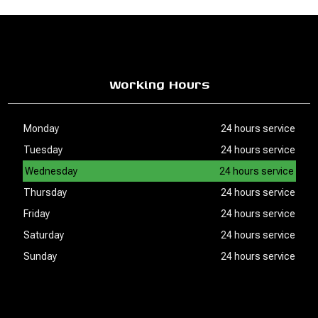
Working Hours
Monday
24 hours service
Tuesday
24 hours service
Wednesday
24 hours service
Thursday
24 hours service
Friday
24 hours service
Saturday
24 hours service
Sunday
24 hours service