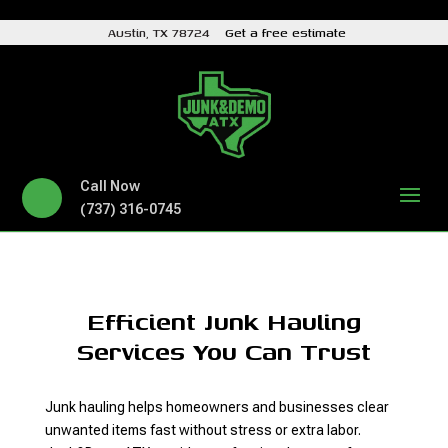
Austin, TX 78724
Get a free estimate
Call Now
(737) 316-0745
Efficient Junk Hauling
Services You Can Trust
Junk hauling helps homeowners and businesses clear
unwanted items fast without stress or extra labor.