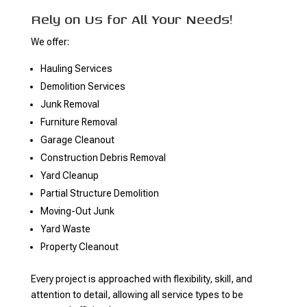
Rely on Us for All Your Needs!
We offer:
Hauling Services
Demolition Services
Junk Removal
Furniture Removal
Garage Cleanout
Construction Debris Removal
Yard Cleanup
Partial Structure Demolition
Moving-Out Junk
Yard Waste
Property Cleanout
Every project is approached with flexibility, skill, and
attention to detail, allowing all service types to be