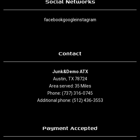
Social Networks
facebook
google
instagram
Contact
Junk&Demo ATX
Austin, TX 78724
Area served: 35 Miles
Phone: (737) 316-0745
Additional phone: (512) 436-3553
Payment Accepted