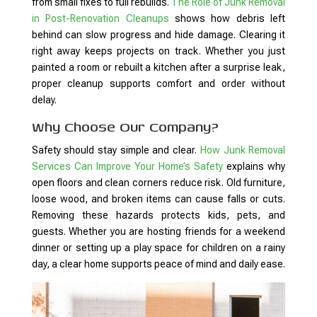
from small fixes to full rebuilds.
The Role of Junk Removal
in Post-Renovation Cleanups
shows how debris left
behind can slow progress and hide damage. Clearing it
right away keeps projects on track. Whether you just
painted a room or rebuilt a kitchen after a surprise leak,
proper cleanup supports comfort and order without
delay.
Why Choose Our Company?
Safety should stay simple and clear.
How Junk Removal
Services Can Improve Your Home’s Safety
explains why
open floors and clean corners reduce risk. Old furniture,
loose wood, and broken items can cause falls or cuts.
Removing these hazards protects kids, pets, and
guests. Whether you are hosting friends for a weekend
dinner or setting up a play space for children on a rainy
day, a clear home supports peace of mind and daily ease.