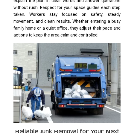
explain the plan in clear words and answer questions
without rush. Respect for your space guides each step
taken. Workers stay focused on safety, steady
movement, and clean results. Whether entering a busy
family home or a quiet office, they adjust their pace and
actions to keep the area calm and controlled.
Reliable Junk Removal for Your Next