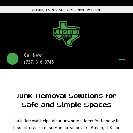
Austin, TX 78724
Get a free estimate
Call Now
(737) 316-0745
Junk Removal Solutions for
Safe and Simple Spaces
Junk Removal helps clear unwanted items fast and with
less stress. Our service area covers Austin, TX for