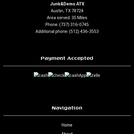
Junk&Demo ATX
Austin, TX 78724
Area served: 35 Miles
Phone: (737) 316-0745
Additional phone: (512) 436-3553
Payment Accepted
Navigation
Home
About