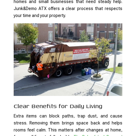
homes and small businesses that need steady help.
Junk&Demo ATX offers a clear process that respects
your time and your property.
Clear Benefits for Daily Living
Extra items can block paths, trap dust, and cause
stress. Removing them brings space back and helps
rooms feel calm. This matters after changes at home,