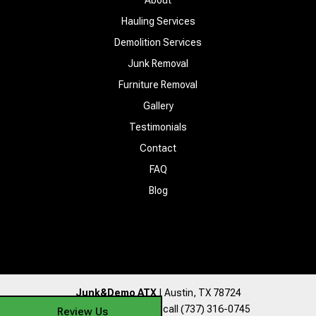
Hauling Services
Demolition Services
Junk Removal
Furniture Removal
Gallery
Testimonials
Contact
FAQ
Blog
Junk&Demo ATX
|
Austin
,
TX
78724
For more information, call
(737) 316-0745
Review Us