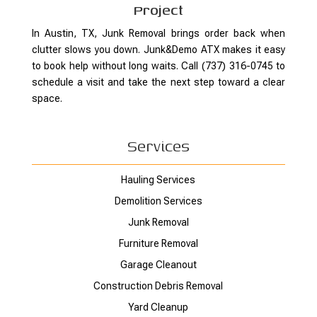
Project
In Austin, TX, Junk Removal brings order back when
clutter slows you down. Junk&Demo ATX makes it easy
to book help without long waits. Call (737) 316-0745 to
schedule a visit and take the next step toward a clear
space.
Services
Hauling Services
Demolition Services
Junk Removal
Furniture Removal
Garage Cleanout
Construction Debris Removal
Yard Cleanup