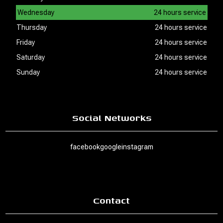
Wednesday
24 hours service
Thursday
24 hours service
Friday
24 hours service
Saturday
24 hours service
Sunday
24 hours service
Social Networks
facebook
google
instagram
Contact