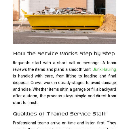
How the Service Works Step by Step
Requests start with a short call or message. A team
reviews the items and plans a smooth visit.
Junk Hauling
is handled with care, from lifting to loading and final
disposal. Crews work in steady stages to avoid damage
and noise. Whether items sit in a garage or fill a backyard
after a storm, the process stays simple and direct from
start to finish.
Qualities of Trained Service Staff
Professional teams arrive on time and listen first. They