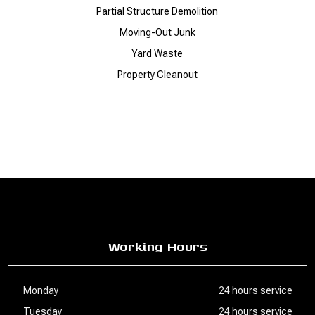
Partial Structure Demolition
Moving-Out Junk
Yard Waste
Property Cleanout
Working Hours
Monday
24 hours service
Tuesday
24 hours service