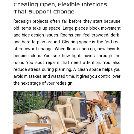
Creating Open, Flexible Interiors
That Support Change
Redesign projects often fail before they start because
old items take up space. Large pieces block movement
and hide design issues. Rooms can feel crowded, dark,
and hard to plan around. Clearing space is the first real
step toward change. When floors open up, new layouts
become clear. You see how light moves through the
room. You spot repairs that need attention. You also
reduce stress during planning. A clean space helps you
avoid mistakes and wasted time. It gives you control over
the next stage of your redesign.