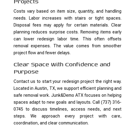
Projects
Costs vary based on item size, quantity, and handling
needs. Labor increases with stairs or tight spaces.
Disposal fees may apply for certain materials. Clear
planning reduces surprise costs. Removing items early
can lower redesign labor time. This often offsets
removal expenses. The value comes from smoother
project flow and fewer delays.
Clear Space With Confidence and
Purpose
Contact us to start your redesign project the right way.
Located in Austin, TX, we support efficient planning and
safe removal work. Junk&Demo ATX focuses on helping
spaces adapt to new goals and layouts. Call (737) 316-
0745 to discuss timelines, access needs, and next
steps. We approach every project with care,
coordination, and clear communication.