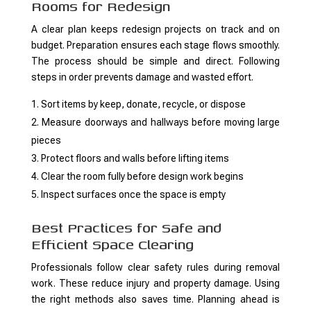
Rooms for Redesign
A clear plan keeps redesign projects on track and on
budget. Preparation ensures each stage flows smoothly.
The process should be simple and direct. Following
steps in order prevents damage and wasted effort.
Sort items by keep, donate, recycle, or dispose
Measure doorways and hallways before moving large
pieces
Protect floors and walls before lifting items
Clear the room fully before design work begins
Inspect surfaces once the space is empty
Best Practices for Safe and
Efficient Space Clearing
Professionals follow clear safety rules during removal
work. These reduce injury and property damage. Using
the right methods also saves time. Planning ahead is