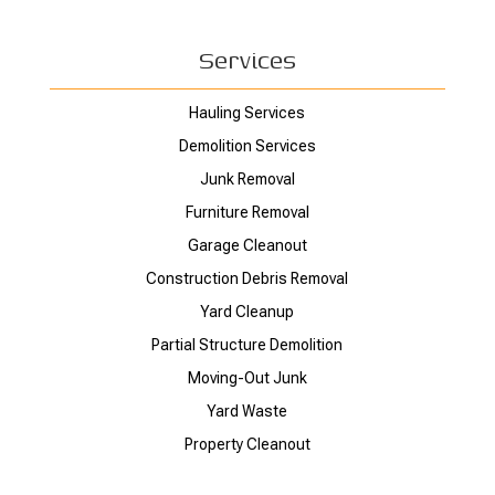
Services
Hauling Services
Demolition Services
Junk Removal
Furniture Removal
Garage Cleanout
Construction Debris Removal
Yard Cleanup
Partial Structure Demolition
Moving-Out Junk
Yard Waste
Property Cleanout