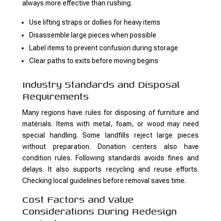
always more effective than rushing.
Use lifting straps or dollies for heavy items
Disassemble large pieces when possible
Label items to prevent confusion during storage
Clear paths to exits before moving begins
Industry Standards and Disposal
Requirements
Many regions have rules for disposing of furniture and
materials. Items with metal, foam, or wood may need
special handling. Some landfills reject large pieces
without preparation. Donation centers also have
condition rules. Following standards avoids fines and
delays. It also supports recycling and reuse efforts.
Checking local guidelines before removal saves time.
Cost Factors and Value
Considerations During Redesign