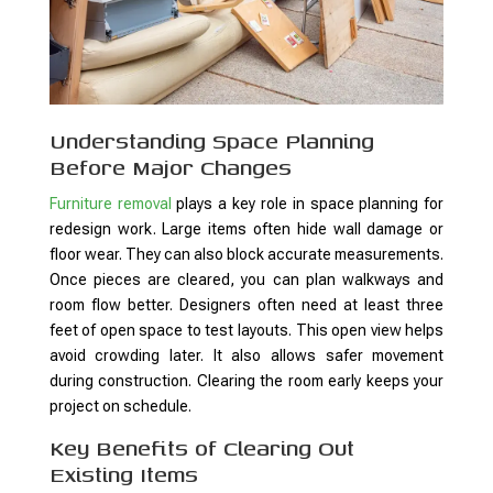
Understanding Space Planning
Before Major Changes
Furniture removal
plays a key role in space planning for
redesign work. Large items often hide wall damage or
floor wear. They can also block accurate measurements.
Once pieces are cleared, you can plan walkways and
room flow better. Designers often need at least three
feet of open space to test layouts. This open view helps
avoid crowding later. It also allows safer movement
during construction. Clearing the room early keeps your
project on schedule.
Key Benefits of Clearing Out
Existing Items