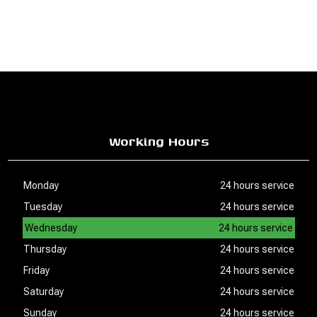
Working Hours
Monday
24 hours service
Tuesday
24 hours service
Wednesday
24 hours service
Thursday
24 hours service
Friday
24 hours service
Saturday
24 hours service
Sunday
24 hours service