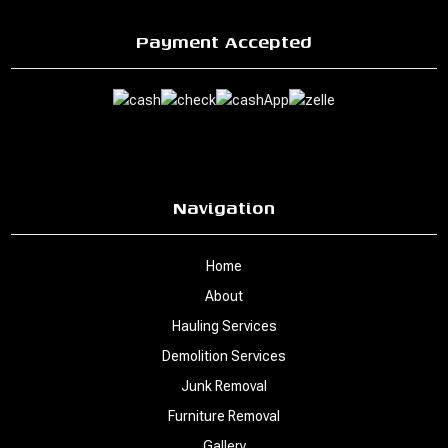
Payment Accepted
Navigation
Home
About
Hauling Services
Demolition Services
Junk Removal
Furniture Removal
Gallery