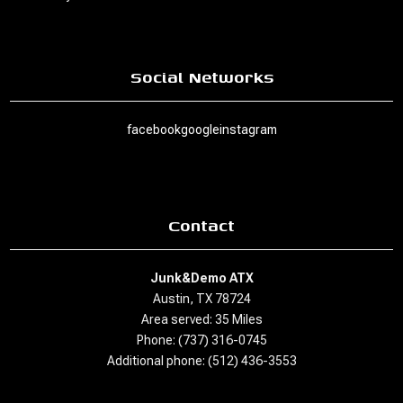
Social Networks
facebook
google
instagram
Contact
Junk&Demo ATX
Austin, TX 78724
Area served: 35 Miles
Phone: (737) 316-0745
Additional phone: (512) 436-3553