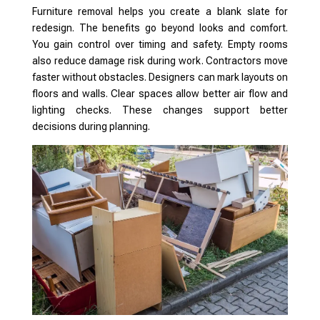
Furniture removal helps you create a blank slate for
redesign. The benefits go beyond looks and comfort.
You gain control over timing and safety. Empty rooms
also reduce damage risk during work. Contractors move
faster without obstacles. Designers can mark layouts on
floors and walls. Clear spaces allow better air flow and
lighting checks. These changes support better
decisions during planning.