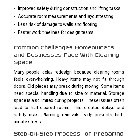
Improved safety during construction and lifting tasks
Accurate room measurements and layout testing
Less risk of damage to walls and flooring
Faster work timelines for design teams
Common Challenges Homeowners
and Businesses Face With Clearing
Space
Many people delay redesign because clearing rooms
feels overwhelming. Heavy items may not fit through
doors. Old pieces may break during moving. Some items
need special handling due to size or material. Storage
space is also limited during projects. These issues often
lead to half-cleared rooms. This creates delays and
safety risks. Planning removals early prevents last-
minute stress.
Step-by-Step Process for Preparing