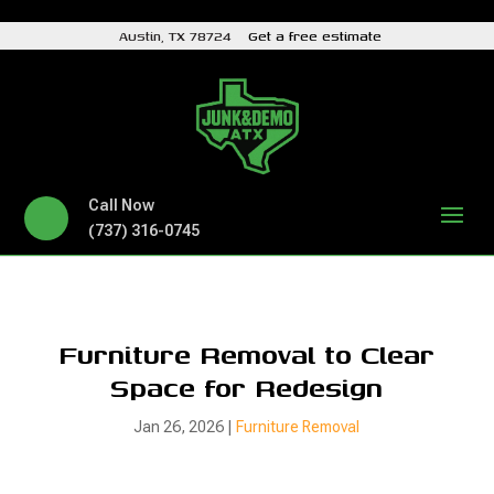
Austin, TX 78724
Get a free estimate
Call Now
(737) 316-0745
Furniture Removal to Clear
Space for Redesign
Jan 26, 2026
|
Furniture Removal